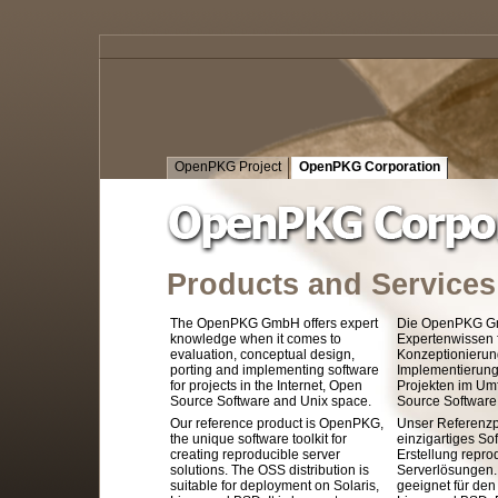
OpenPKG Project
OpenPKG Corporation
Products and Services
The OpenPKG GmbH offers expert
Die OpenPKG Gm
knowledge when it comes to
Expertenwissen f
evaluation, conceptual design,
Konzeptionierun
porting and implementing software
Implementierung
for projects in the Internet, Open
Projekten im Umf
Source Software and Unix space.
Source Software
Our reference product is OpenPKG,
Unser Referenzp
the unique software toolkit for
einzigartiges S
creating reproducible server
Erstellung repro
solutions. The OSS distribution is
Serverlösungen. 
suitable for deployment on Solaris,
geeignet für den 