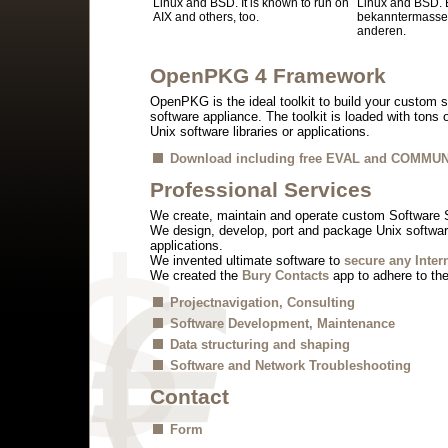
Linux and BSD. It is known to run on
Linux and BSD. E
AIX and others, too.
bekanntermassen
anderen.
OpenPKG 4 Framework
OpenPKG is the ideal toolkit to build your custom s
software appliance. The toolkit is loaded with tons
Unix software libraries or applications.
Download including free EVAL and COMMUN
Professional Services
We create, maintain and operate custom Software 
We design, develop, port and package Unix software
applications.
We invented ultimate software to
secure any Inter
We created the
Bury Contacts
app to adhere to th
Projectnavigation, Consulting
Software Development, Maintenance
Data structuring and shaping
Software and Network Troubleshooting
Contact
Form