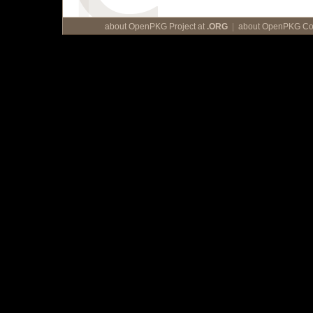
about OpenPKG Project at
.ORG
|
about OpenPKG Cor